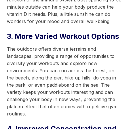
minutes outside can help your body produce the
vitamin D it needs. Plus, a little sunshine can do
wonders for your mood and overall well-being.
3. More Varied Workout Options
The outdoors offers diverse terrains and
landscapes, providing a range of opportunities to
diversify your workouts and explore new
environments. You can run across the forest, on
the beach, along the pier, hike up hills, do yoga in
the park, or even paddleboard on the sea. The
variety keeps your workouts interesting and can
challenge your body in new ways, preventing the
plateau effect that often comes with repetitive gym
routines.
4. Improved Concentration and