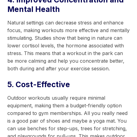
Mental Health
Natural settings can decrease stress and enhance
focus, making workouts more effective and mentally
stimulating. Studies show that being in nature can
lower cortisol levels, the hormone associated with
stress. This means that a workout in the park can
be more calming and help you concentrate better,
both during and after your exercise session.
5. Cost-Effective
Outdoor workouts usually require minimal
equipment, making them a budget-friendly option
compared to gym memberships. All you really need
is a good pair of shoes and maybe a yoga mat. You
can use benches for step-ups, trees for stretching,
and playgrounds for pull-ups. This makes outdoor