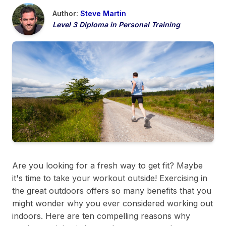
Author:
Steve Martin
Level 3 Diploma in Personal Training
Are you looking for a fresh way to get fit? Maybe
it's time to take your workout outside! Exercising in
the great outdoors offers so many benefits that you
might wonder why you ever considered working out
indoors. Here are ten compelling reasons why