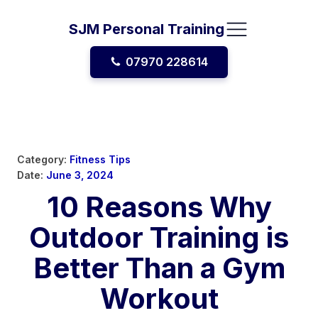
SJM Personal Training
07970 228614
Category:
Fitness Tips
Date:
June 3, 2024
10 Reasons Why
Outdoor Training is
Better Than a Gym
Workout