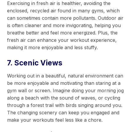
Exercising in fresh air is healthier, avoiding the
enclosed, recycled air found in many gyms, which
can sometimes contain more pollutants. Outdoor air
is often cleaner and more invigorating, helping you
breathe better and feel more energized. Plus, the
fresh air can enhance your workout experience,
making it more enjoyable and less stuffy.
7. Scenic Views
Working out in a beautiful, natural environment can
be more enjoyable and motivating than staring at a
gym wall or screen. Imagine doing your morning jog
along a beach with the sound of waves, or cycling
through a forest trail with birds singing around you.
The changing scenery can keep you engaged and
make your workouts feel less like a chore.