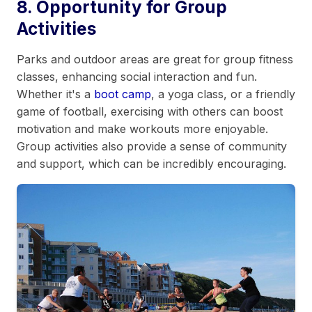
8. Opportunity for Group
Activities
Parks and outdoor areas are great for group fitness
classes, enhancing social interaction and fun.
Whether it's a
boot camp
, a yoga class, or a friendly
game of football, exercising with others can boost
motivation and make workouts more enjoyable.
Group activities also provide a sense of community
and support, which can be incredibly encouraging.