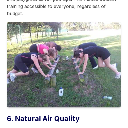
training accessible to everyone, regardless of
budget.
6. Natural Air Quality