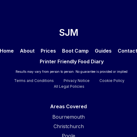
SJM
Home
About
Prices
Boot Camp
Guides
Contac
Printer Friendly Food Diary
Results may vary from person to person. No guarantee is provided or implied
Terms and Conditions
Privacy Notice
Cookie Policy
All Legal Policies
Areas Covered
Bournemouth
Christchurch
Poole