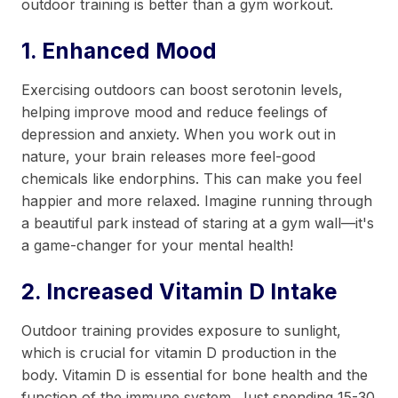
outdoor training is better than a gym workout.
1. Enhanced Mood
Exercising outdoors can boost serotonin levels,
helping improve mood and reduce feelings of
depression and anxiety. When you work out in
nature, your brain releases more feel-good
chemicals like endorphins. This can make you feel
happier and more relaxed. Imagine running through
a beautiful park instead of staring at a gym wall—it's
a game-changer for your mental health!
2. Increased Vitamin D Intake
Outdoor training provides exposure to sunlight,
which is crucial for vitamin D production in the
body. Vitamin D is essential for bone health and the
function of the immune system. Just spending 15-30