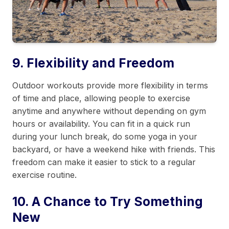
9. Flexibility and Freedom
Outdoor workouts provide more flexibility in terms
of time and place, allowing people to exercise
anytime and anywhere without depending on gym
hours or availability. You can fit in a quick run
during your lunch break, do some yoga in your
backyard, or have a weekend hike with friends. This
freedom can make it easier to stick to a regular
exercise routine.
10. A Chance to Try Something
New