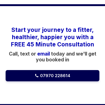
Start your journey to a fitter,
healthier, happier you with a
FREE 45 Minute Consultation
Call, text or
email
today and we'll get
you booked in
07970 228614