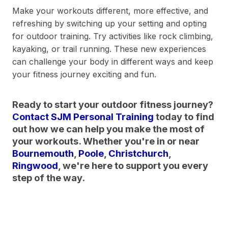
Make your workouts different, more effective, and
refreshing by switching up your setting and opting
for outdoor training. Try activities like rock climbing,
kayaking, or trail running. These new experiences
can challenge your body in different ways and keep
your fitness journey exciting and fun.
Ready to start your outdoor fitness journey?
Contact SJM Personal Training
today to find
out how we can help you make the most of
your workouts. Whether you're in or near
Bournemouth
,
Poole
,
Christchurch
,
Ringwood
, we're here to support you every
step of the way.